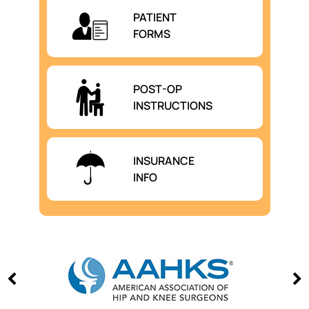
PATIENT
FORMS
POST-OP
INSTRUCTIONS
INSURANCE
INFO