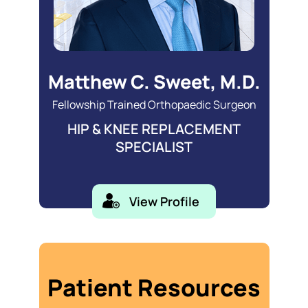
Matthew C. Sweet, M.D.
Fellowship Trained Orthopaedic Surgeon
HIP & KNEE REPLACEMENT
SPECIALIST
View Profile
Patient Resources