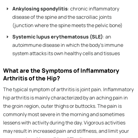
Ankylosing spondylitis
: chronic inflammatory
disease of the spine and the sacroiliac joints
(junction where the spine meets the pelvic bone)
Systemic lupus erythematosus (SLE)
: an
autoimmune disease in which the body’s immune
system attacks its own healthy cells and tissues
What are the Symptoms of Inflammatory
Arthritis of the Hip?
The typical symptom of arthritis is joint pain. Inflammatory
hip arthritis is mainly characterized by an aching pain in
the groin region, outer thighs or buttocks. The pain is
commonly most severe in the morning and sometimes
lessens with activity during the day. Vigorous activities
may result in increased pain and stiffness, and limit your