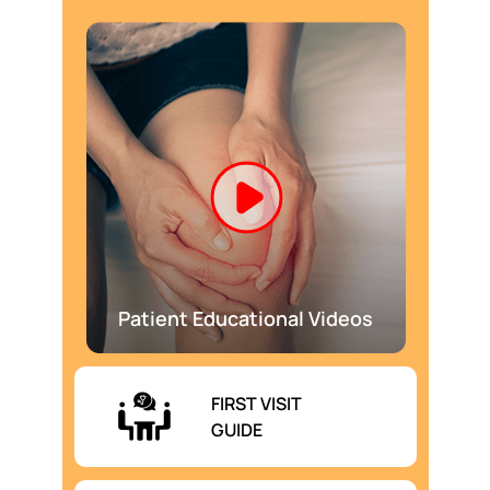
Patient Educational Videos
FIRST VISIT
GUIDE