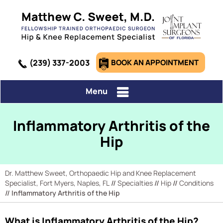
(239) 337-2003
BOOK AN APPOINTMENT
Menu
Inflammatory Arthritis of the
Hip
Dr. Matthew Sweet, Orthopaedic Hip and Knee Replacement
Specialist, Fort Myers, Naples, FL
//
Specialties
//
Hip
//
Conditions
// Inflammatory Arthritis of the Hip
What is Inflammatory Arthritis of the Hip?