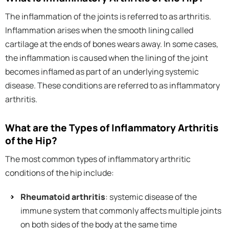
The inflammation of the joints is referred to as arthritis.
Inflammation arises when the smooth lining called
cartilage at the ends of bones wears away. In some cases,
the inflammation is caused when the lining of the joint
becomes inflamed as part of an underlying systemic
disease. These conditions are referred to as inflammatory
arthritis.
What are the Types of Inflammatory Arthritis
of the Hip?
The most common types of inflammatory arthritic
conditions of the hip include:
Rheumatoid arthritis
: systemic disease of the
immune system that commonly affects multiple joints
on both sides of the body at the same time