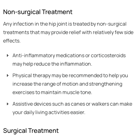
Non-surgical Treatment
Any infection in the hip joint is treated by non-surgical
treatments that may provide relief with relatively few side
effects.
Anti-inflammatory medications or corticosteroids
may help reduce the inflammation.
Physical therapy may be recommended to help you
increase the range of motion and strengthening
exercises to maintain muscle tone.
Assistive devices such as canes or walkers can make
your daily living activities easier.
Surgical Treatment