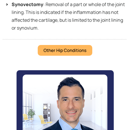
Synovectomy
: Removal of a part or whole of the joint
lining. This is indicated if the inflammation has not
affected the cartilage, but is limited to the joint lining
or synovium.
Other Hip Conditions