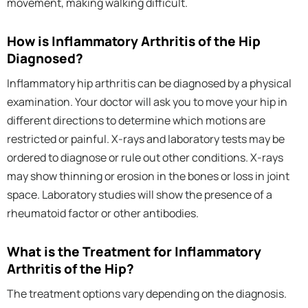
movement, making walking difficult.
How is Inflammatory Arthritis of the Hip
Diagnosed?
Inflammatory hip arthritis can be diagnosed by a physical
examination. Your doctor will ask you to move your hip in
different directions to determine which motions are
restricted or painful. X-rays and laboratory tests may be
ordered to diagnose or rule out other conditions. X-rays
may show thinning or erosion in the bones or loss in joint
space. Laboratory studies will show the presence of a
rheumatoid factor or other antibodies.
What is the Treatment for Inflammatory
Arthritis of the Hip?
The treatment options vary depending on the diagnosis.