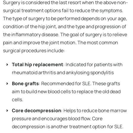
Surgery is considered the last resort when the above non-
surgical treatment options fail to reduce the symptoms.
The type of surgery to be performed depends on your age,
condition of the hip joint, and the type and progression of
the inflammatory disease. The goal of surgery is to relieve
pain and improve the joint motion. The most common
surgical procedures include:
Total hip replacement
: Indicated for patients with
rheumatoid arthritis and ankylosing spondylitis
Bone grafts
: Recommended for SLE. These grafts
aim to build new blood cells to replace the old dead
cells.
Core decompression
: Helps to reduce bone marrow
pressure and encourages blood flow. Core
decompression is another treatment option for SLE.