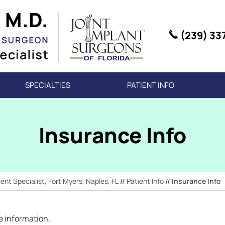
(239) 33
SPECIALTIES
PATIENT INFO
Insurance Info
t Specialist, Fort Myers, Naples, FL
//
Patient Info
// Insurance Info
e information.