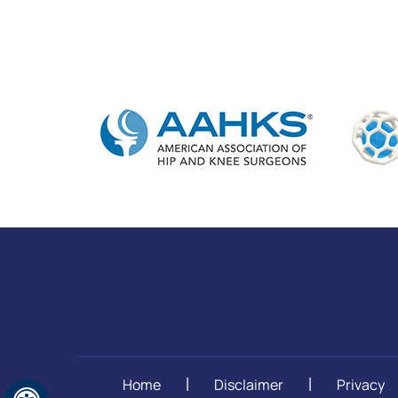
Home
Disclaimer
Privacy
|
|