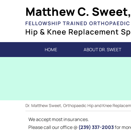
HOME
ABOUT DR. SWEET
Dr. Matthew Sweet, Orthopaedic Hip and Knee Replacemen
We accept most insurances.
Please call our office @
(239) 337-2003
for mor