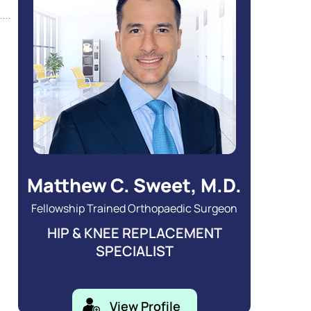
Matthew C. Sweet, M.D.
Fellowship Trained Orthopaedic Surgeon
HIP & KNEE REPLACEMENT
SPECIALIST
View Profile