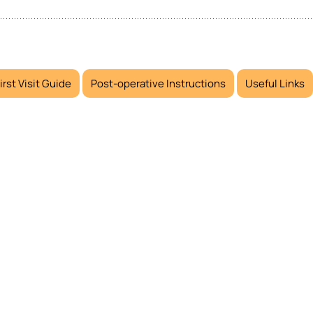
irst Visit Guide
Post-operative Instructions
Useful Links