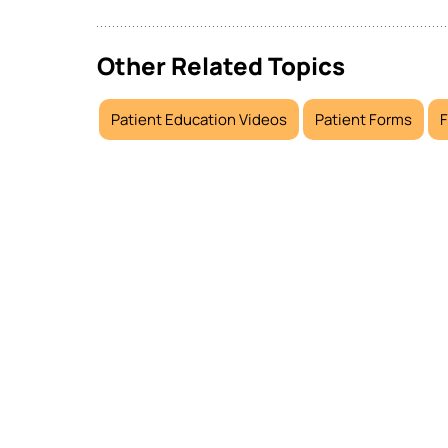
Other Related Topics
Patient Education Videos
Patient Forms
F