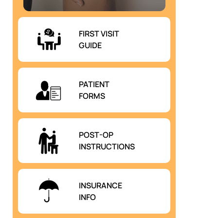
FIRST VISIT
GUIDE
PATIENT
FORMS
POST-OP
INSTRUCTIONS
INSURANCE
INFO