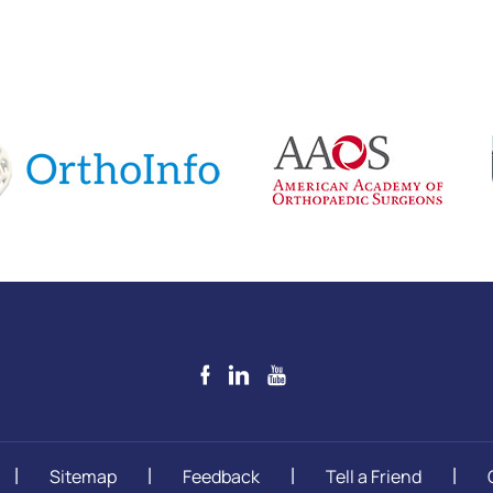
Sitemap
Feedback
Tell a Friend
|
|
|
|