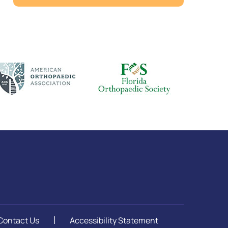
Contact Us
Accessibility Statement
|