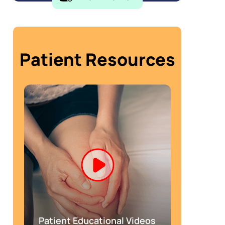
Patient Resources
Patient Educational Videos