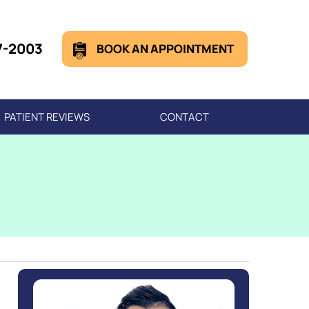
7-2003
BOOK AN APPOINTMENT
PATIENT REVIEWS
CONTACT