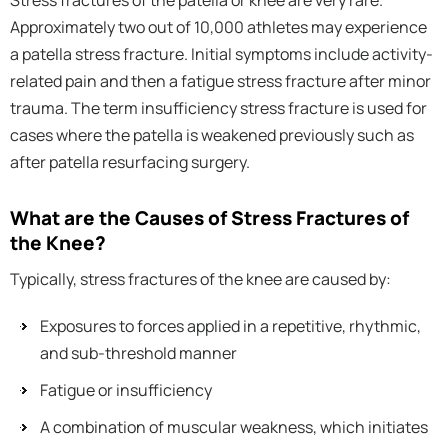
Stress fractures of the patella or knee are very rare.
Approximately two out of 10,000 athletes may experience
a patella stress fracture. Initial symptoms include activity-
related pain and then a fatigue stress fracture after minor
trauma. The term insufficiency stress fracture is used for
cases where the patella is weakened previously such as
after patella resurfacing surgery.
What are the Causes of Stress Fractures of
the Knee?
Typically, stress fractures of the knee are caused by:
Exposures to forces applied in a repetitive, rhythmic,
and sub-threshold manner
Fatigue or insufficiency
A combination of muscular weakness, which initiates