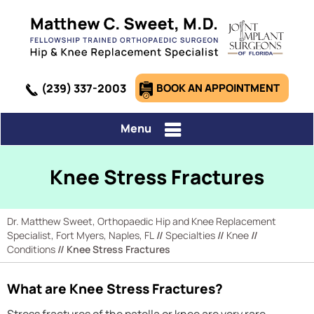
(239) 337-2003
BOOK AN APPOINTMENT
Menu
Knee Stress Fractures
Dr. Matthew Sweet, Orthopaedic Hip and Knee Replacement
Specialist, Fort Myers, Naples, FL
//
Specialties
//
Knee
//
Conditions
// Knee Stress Fractures
What are Knee Stress Fractures?