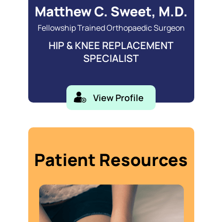
Matthew C. Sweet, M.D.
Fellowship Trained Orthopaedic Surgeon
HIP & KNEE REPLACEMENT
SPECIALIST
View Profile
Patient Resources