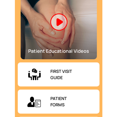
Patient Educational Videos
FIRST VISIT
GUIDE
PATIENT
FORMS