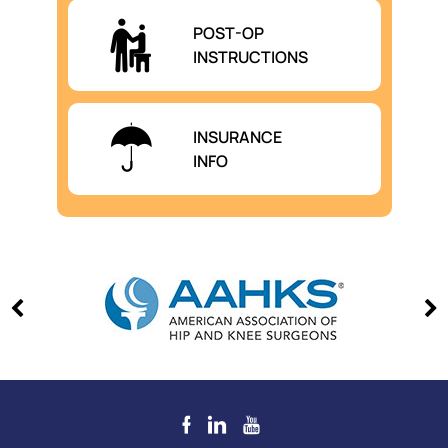
POST-OP
INSTRUCTIONS
INSURANCE
INFO