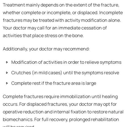
Treatment mainly depends on the extent of the fracture,
whether complete or incomplete, or displaced. Incomplete
fractures may be treated with activity modification alone.
Your doctor may call for an immediate cessation of
activities that place stress on the bone.
Additionally, your doctor may recommend:
Modification of activities in order to relieve symptoms
Crutches (in mild cases) until the symptoms resolve
Complete rest if the fracture area is large
Complete fractures require immobilization until healing
occurs. For displaced fractures, your doctor may opt for
operative reduction and internal fixation to restore natural
biomechanics. For full recovery, prolonged rehabilitation