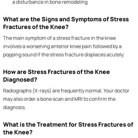
a disturbance in bone remodeling
What are the Signs and Symptoms of Stress
Fractures of the Knee?
The main symptom of a stress fracture in the knee
involves a worsening anterior knee pain followed by a
popping sound if the stress fracture displaces acutely.
How are Stress Fractures of the Knee
Diagnosed?
Radiographs (X-rays) are frequently normal. Your doctor
may also order a bone scan and MRI to confirm the
diagnosis.
What is the Treatment for Stress Fractures of
the Knee?