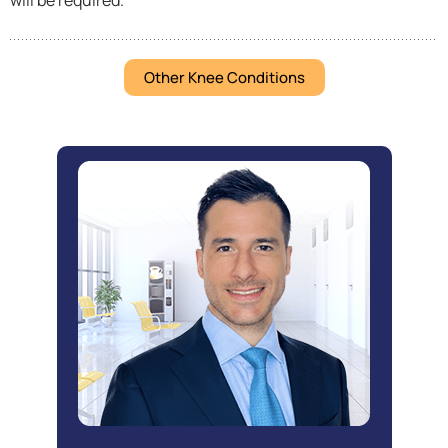
will be required.
Other Knee Conditions