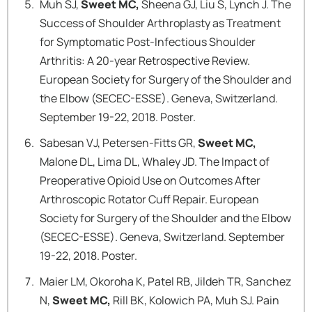
Muh SJ,
Sweet MC,
Sheena GJ, Liu S, Lynch J. The
Success of Shoulder Arthroplasty as Treatment
for Symptomatic Post-Infectious Shoulder
Arthritis: A 20-year Retrospective Review.
European Society for Surgery of the Shoulder and
the Elbow (SECEC-ESSE). Geneva, Switzerland.
September 19-22, 2018. Poster.
Sabesan VJ, Petersen-Fitts GR,
Sweet MC,
Malone DL, Lima DL, Whaley JD. The Impact of
Preoperative Opioid Use on Outcomes After
Arthroscopic Rotator Cuff Repair. European
Society for Surgery of the Shoulder and the Elbow
(SECEC-ESSE). Geneva, Switzerland. September
19-22, 2018. Poster.
Maier LM, Okoroha K, Patel RB, Jildeh TR, Sanchez
N,
Sweet MC,
Rill BK, Kolowich PA, Muh SJ. Pain