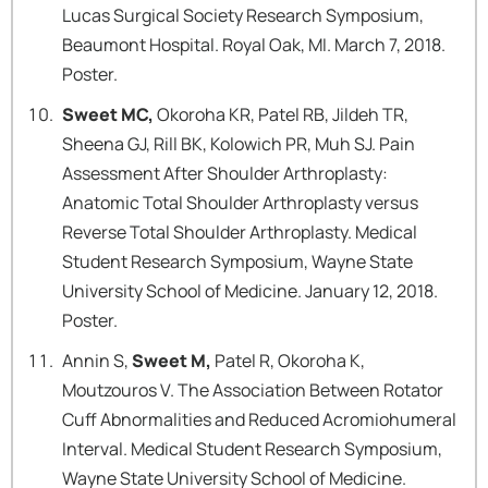
Lucas Surgical Society Research Symposium,
Beaumont Hospital. Royal Oak, MI. March 7, 2018.
Poster.
Sweet MC,
Okoroha KR, Patel RB, Jildeh TR,
Sheena GJ, Rill BK, Kolowich PR, Muh SJ. Pain
Assessment After Shoulder Arthroplasty:
Anatomic Total Shoulder Arthroplasty versus
Reverse Total Shoulder Arthroplasty. Medical
Student Research Symposium, Wayne State
University School of Medicine. January 12, 2018.
Poster.
Annin S,
Sweet M,
Patel R, Okoroha K,
Moutzouros V. The Association Between Rotator
Cuff Abnormalities and Reduced Acromiohumeral
Interval. Medical Student Research Symposium,
Wayne State University School of Medicine.