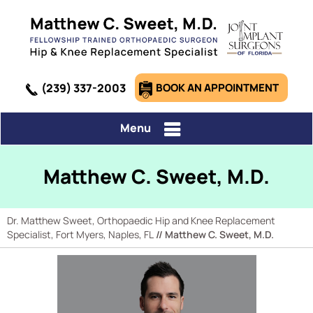
(239) 337-2003
BOOK AN APPOINTMENT
Menu
Matthew C. Sweet, M.D.
Dr. Matthew Sweet, Orthopaedic Hip and Knee Replacement
Specialist, Fort Myers, Naples, FL
// Matthew C. Sweet, M.D.