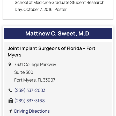
School of Medicine Graduate Student Research
Day. October 7, 2016. Poster.
Matthew C. Sweet, M.D.
Joint Implant Surgeons of Florida – Fort
Myers
7331 College Parkway
Suite 300
Fort Myers, FL 33907
(239) 337-2003
(239) 337-3168
Driving Directions