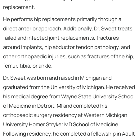
replacement.
He performs hip replacements primarily through a
direct anterior approach. Additionally, Dr. Sweet treats
failed and infected joint replacements, fractures
around implants, hip abductor tendon pathology, and
other orthopaedic injuries, such as fractures of the hip,
femur, tibia, or ankle.
Dr. Sweet was born and raised in Michigan and
graduated from the University of Michigan. He received
his medical degree from Wayne State University School
of Medicine in Detroit, MI and completed his
orthopaedic surgery residency at Western Michigan
University Homer Stryker MD School of Medicine.
Following residency, he completed a fellowship in Adult