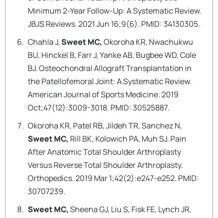
Minimum 2-Year Follow-Up: A Systematic Review.
JBJS Reviews. 2021 Jun 16;9(6). PMID: 34130305.
Chahla J,
Sweet MC,
Okoroha KR, Nwachukwu
BU, Hinckel B, Farr J, Yanke AB, Bugbee WD, Cole
BJ. Osteochondral Allograft Transplantation in
the Patellofemoral Joint: A Systematic Review.
American Journal of Sports Medicine. 2019
Oct;47(12):3009-3018. PMID: 30525887.
Okoroha KR, Patel RB, Jildeh TR, Sanchez N,
Sweet MC,
Rill BK, Kolowich PA, Muh SJ. Pain
After Anatomic Total Shoulder Arthroplasty
Versus Reverse Total Shoulder Arthroplasty.
Orthopedics. 2019 Mar 1;42(2):e247-e252. PMID:
30707239.
Sweet MC,
Sheena GJ, Liu S, Fisk FE, Lynch JR,