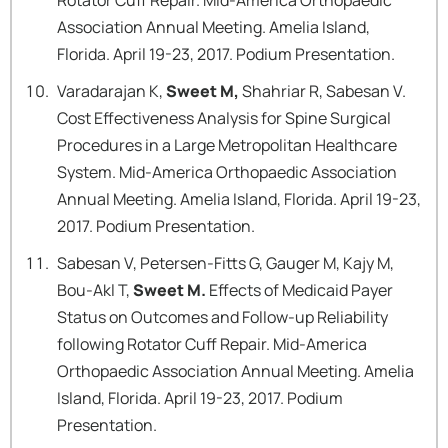
Rotator Cuff Repair. Mid-America Orthopaedic
Association Annual Meeting. Amelia Island,
Florida. April 19-23, 2017. Podium Presentation.
Varadarajan K,
Sweet M,
Shahriar R, Sabesan V.
Cost Effectiveness Analysis for Spine Surgical
Procedures in a Large Metropolitan Healthcare
System. Mid-America Orthopaedic Association
Annual Meeting. Amelia Island, Florida. April 19-23,
2017. Podium Presentation.
Sabesan V, Petersen-Fitts G, Gauger M, Kajy M,
Bou-Akl T,
Sweet M.
Effects of Medicaid Payer
Status on Outcomes and Follow-up Reliability
following Rotator Cuff Repair. Mid-America
Orthopaedic Association Annual Meeting. Amelia
Island, Florida. April 19-23, 2017. Podium
Presentation.