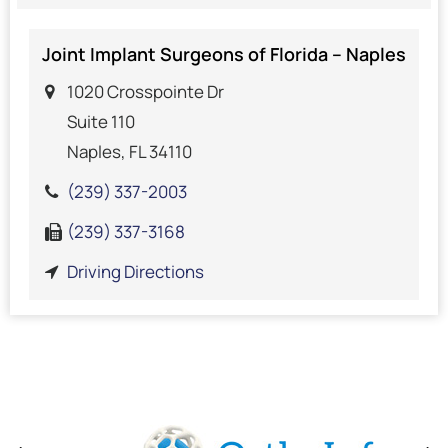
Joint Implant Surgeons of Florida – Naples
1020 Crosspointe Dr
Suite 110
Naples, FL 34110
(239) 337-2003
(239) 337-3168
Driving Directions