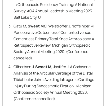
in Orthopaedic Residency Training: A National
Survey. AOA Annual Leadership Meeting 2023.
Salt Lake City, UT.
Qatu M,
Sweet MC,
Weistroffer J, Noffsinger M.
Perioperative Outcomes of Cemented versus
Cementless Primary Total Knee Arthroplasty: A
Retrospective Review. Michigan Orthopaedic
Society Annual Meeting 2020. (Conference
cancelled).
Gilbertson J,
Sweet M,
Jastifer J. A Cadaveric
Analysis of the Articular Cartilage of the Distal
Tibiofibular Joint: Avoiding Iatrogenic Cartilage
Injury During Syndesmotic Fixation. Michigan
Orthopaedic Society Annual Meeting 2020.
(Conference cancelled).