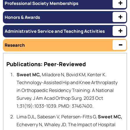
Professional Society Memberships
Honors & Awards
Administrative Service and Teaching Activities
Research
Publications: Peer-Reviewed
Sweet MC,
Miladore N, Bovid KM, Kenter K.
Technology-Assisted Hip and Knee Arthroplasty
in Orthopaedic Residency Training: A National
Survey. J Am Acad Orthop Surg. 2023 Oct
1;31(19):1033-1039. PMID: 37467400.
Lima DJL, Sabesan V, Petersen-Fitts G,
Sweet MC,
Echeverry N, Whaley JD. The Impact of Hospital