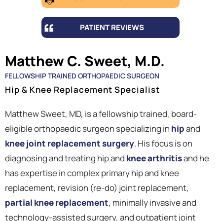
PATIENT REVIEWS
Matthew C. Sweet, M.D.
FELLOWSHIP TRAINED ORTHOPAEDIC SURGEON
Hip & Knee Replacement Specialist
Matthew Sweet, MD, is a fellowship trained, board-
eligible orthopaedic surgeon specializing in
hip
and
knee joint replacement surgery
. His focus is on
diagnosing and treating hip and
knee arthritis
and he
has expertise in complex primary hip and knee
replacement, revision (re-do) joint replacement,
partial knee replacement
, minimally invasive and
technology-assisted surgery, and outpatient joint