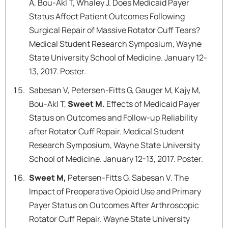
A, Bou-Akl T, Whaley J. Does Medicaid Payer
Status Affect Patient Outcomes Following
Surgical Repair of Massive Rotator Cuff Tears?
Medical Student Research Symposium, Wayne
State University School of Medicine. January 12-
13, 2017. Poster.
Sabesan V, Petersen-Fitts G, Gauger M, Kajy M,
Bou-Akl T,
Sweet M.
Effects of Medicaid Payer
Status on Outcomes and Follow-up Reliability
after Rotator Cuff Repair. Medical Student
Research Symposium, Wayne State University
School of Medicine. January 12-13, 2017. Poster.
Sweet M,
Petersen-Fitts G, Sabesan V. The
Impact of Preoperative Opioid Use and Primary
Payer Status on Outcomes After Arthroscopic
Rotator Cuff Repair. Wayne State University