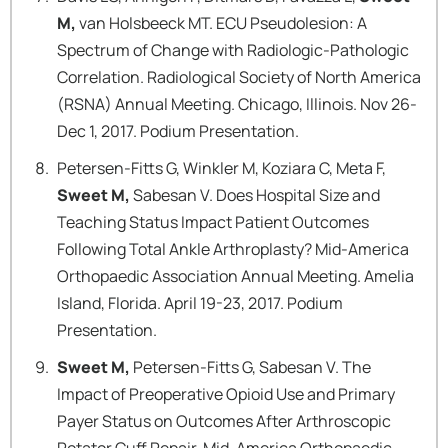
M,
van Holsbeeck MT. ECU Pseudolesion: A
Spectrum of Change with Radiologic-Pathologic
Correlation. Radiological Society of North America
(RSNA) Annual Meeting. Chicago, Illinois. Nov 26-
Dec 1, 2017. Podium Presentation.
Petersen-Fitts G, Winkler M, Koziara C, Meta F,
Sweet M,
Sabesan V. Does Hospital Size and
Teaching Status Impact Patient Outcomes
Following Total Ankle Arthroplasty? Mid-America
Orthopaedic Association Annual Meeting. Amelia
Island, Florida. April 19-23, 2017. Podium
Presentation.
Sweet M,
Petersen-Fitts G, Sabesan V. The
Impact of Preoperative Opioid Use and Primary
Payer Status on Outcomes After Arthroscopic