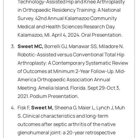
Technology-Assisted Hip and Knee Arthroplasty
in Orthopaedic Residency Training: A National
Survey. 42nd Annual Kalamazoo Community
Medical and Health Sciences Research Day.
Kalamazoo, MI. April 4, 2024. Oral Presentation.
Sweet MC,
Borrelli GJ, Manawar SS, Miladore N.
Robotic-Assisted versus Conventional Total Hip
Arthroplasty: A Contemporary Systematic Review
of Outcomes at Minimum 2-Year Follow-Up. Mid-
America Orthopaedic Association Annual
Meeting. Amelia Island, Florida. Sept 29-Oct 3,
2021. Podium Presentation.
Fisk F,
Sweet M,
Sheena G, Maier L, Lynch J, Muh
S. Clinical characteristics and long-term
outcomes after septic arthritis of the native
glenohumeral joint: a 20-year retrospective