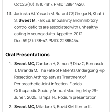
Oct;26(10):1810-1817. PMID: 28844420.
Jasinska AJ, Yasuda M, Burant CF, Gregor N, Khatri
S,
Sweet M,
Falk EB. Impulsivity and inhibitory
control deficits are associated with unhealthy
eating in young adults. Appetite. 2012
Dec;59(3):738-47. PMID: 22885454.
Oral Presentations
Sweet MC,
Cardona H, Simon P, Diaz C, Bernasek
T, Miranda M. The Fate of Patients Undergoing Hip
Resection Arthroplasty as Treatment of
Periprosthetic Joint Infection. Florida
Orthopaedic Society Annual Meeting. May 29-
June 1, 2025. Tampa, FL. Podium presentation.
Sweet MC,
Miladore N, Bovid KM, Kenter K.