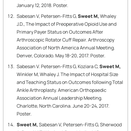
January 12, 2018. Poster.
Sabesan V, Petersen-Fitts G,
Sweet M,
Whaley
J.D., The Impact of Preoperative Opioid Use and
Primary Payer Status on Outcomes After
Arthroscopic Rotator Cuff Repair. Arthroscopy
Association of North America Annual Meeting.
Denver, Colorado. May 18-20, 2017. Poster.
Sabesan V. Petersen-Fitts G, Koziara C,
Sweet M,
Winkler M, Whaley J. The Impact of Hospital Size
and Teaching Status on Outcomes following Total
Ankle Arthroplasty. American Orthopaedic
Association Annual Leadership Meeting.
Charlotte, North Carolina. June 20-24, 2017.
Poster.
Sweet M,
Sabesan V, Petersen-Fitts G, Sherwood