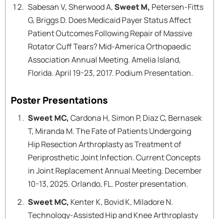
Sabesan V, Sherwood A,
Sweet M,
Petersen-Fitts
G, Briggs D. Does Medicaid Payer Status Affect
Patient Outcomes Following Repair of Massive
Rotator Cuff Tears? Mid-America Orthopaedic
Association Annual Meeting. Amelia Island,
Florida. April 19-23, 2017. Podium Presentation.
Poster Presentations
Sweet MC,
Cardona H, Simon P, Diaz C, Bernasek
T, Miranda M. The Fate of Patients Undergoing
Hip Resection Arthroplasty as Treatment of
Periprosthetic Joint Infection. Current Concepts
in Joint Replacement Annual Meeting. December
10-13, 2025. Orlando, FL. Poster presentation.
Sweet MC,
Kenter K, Bovid K, Miladore N.
Technology-Assisted Hip and Knee Arthroplasty