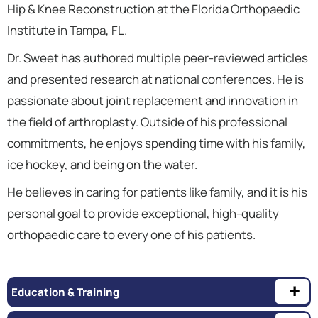
Hip & Knee Reconstruction at the Florida Orthopaedic
Institute in Tampa, FL.
Dr. Sweet has authored multiple peer-reviewed articles
and presented research at national conferences. He is
passionate about joint replacement and innovation in
the field of arthroplasty. Outside of his professional
commitments, he enjoys spending time with his family,
ice hockey, and being on the water.
He believes in caring for patients like family, and it is his
personal goal to provide exceptional, high-quality
orthopaedic care to every one of his patients.
Education & Training