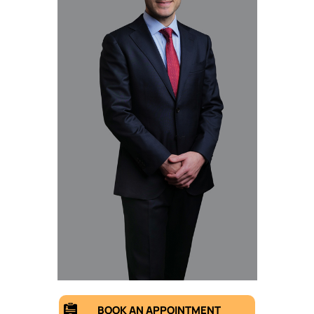
BOOK AN APPOINTMENT