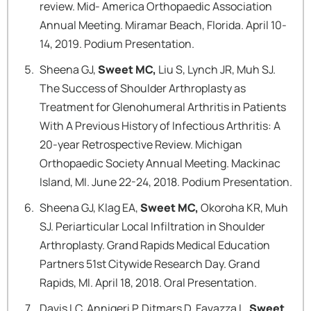
review. Mid- America Orthopaedic Association
Annual Meeting. Miramar Beach, Florida. April 10-
14, 2019. Podium Presentation.
Sheena GJ,
Sweet MC,
Liu S, Lynch JR, Muh SJ.
The Success of Shoulder Arthroplasty as
Treatment for Glenohumeral Arthritis in Patients
With A Previous History of Infectious Arthritis: A
20-year Retrospective Review. Michigan
Orthopaedic Society Annual Meeting. Mackinac
Island, MI. June 22-24, 2018. Podium Presentation.
Sheena GJ, Klag EA,
Sweet MC,
Okoroha KR, Muh
SJ. Periarticular Local Infiltration in Shoulder
Arthroplasty. Grand Rapids Medical Education
Partners 51st Citywide Research Day. Grand
Rapids, MI. April 18, 2018. Oral Presentation.
Davis LC, Annigeri P, Ditmars D, Favazza L,
Sweet