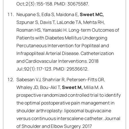
Oct;2(3):155-158. PMID: 30675587.
Neupane S, Edla S, Maidona E,
Sweet MC,
Szpunar S, Davis T, LaLonde TA, Mehta RH,
Rosman HS, Yamasaki H. Long-term Outcomes of
Patients with Diabetes Mellitus Undergoing
Percutaneous Intervention for Popliteal and
Infrapopliteal Arterial Disease. Catheterization
and Cardiovascular Interventions. 2018
Jul;92(1):117-123. PMID: 29536612.
Sabesan VJ, Shahriar R, Petersen-Fitts GR,
Whaley JD, Bou-Akl T,
Sweet M,
Milia M. A
prospective randomized controlled trial to identify
the optimal postoperative pain management in
shoulder arthroplasty: liposomal bupivacaine
versus continuous interscalene catheter. Journal
of Shoulder and Elbow Surgery. 2017