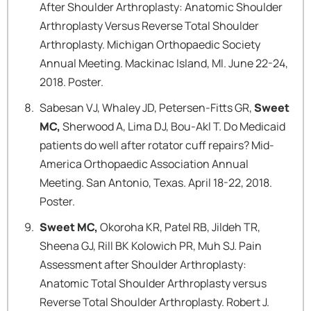
After Shoulder Arthroplasty: Anatomic Shoulder
Arthroplasty Versus Reverse Total Shoulder
Arthroplasty. Michigan Orthopaedic Society
Annual Meeting. Mackinac Island, MI. June 22-24,
2018. Poster.
Sabesan VJ, Whaley JD, Petersen-Fitts GR,
Sweet
MC,
Sherwood A, Lima DJ, Bou-Akl T. Do Medicaid
patients do well after rotator cuff repairs? Mid-
America Orthopaedic Association Annual
Meeting. San Antonio, Texas. April 18-22, 2018.
Poster.
Sweet MC,
Okoroha KR, Patel RB, Jildeh TR,
Sheena GJ, Rill BK Kolowich PR, Muh SJ. Pain
Assessment after Shoulder Arthroplasty:
Anatomic Total Shoulder Arthroplasty versus
Reverse Total Shoulder Arthroplasty. Robert J.