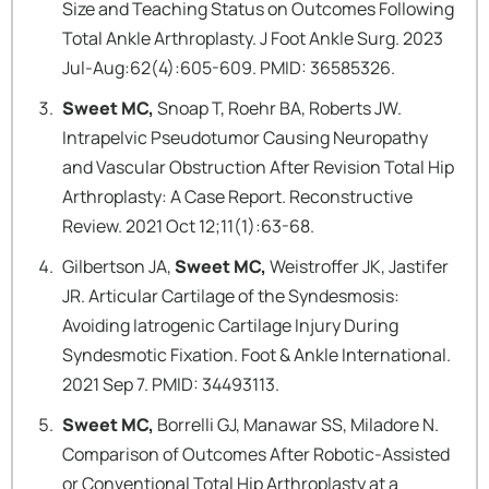
Size and Teaching Status on Outcomes Following
Total Ankle Arthroplasty. J Foot Ankle Surg. 2023
Jul-Aug:62(4):605-609. PMID: 36585326.
Sweet MC,
Snoap T, Roehr BA, Roberts JW.
Intrapelvic Pseudotumor Causing Neuropathy
and Vascular Obstruction After Revision Total Hip
Arthroplasty: A Case Report. Reconstructive
Review. 2021 Oct 12;11(1):63-68.
Gilbertson JA,
Sweet MC,
Weistroffer JK, Jastifer
JR. Articular Cartilage of the Syndesmosis:
Avoiding Iatrogenic Cartilage Injury During
Syndesmotic Fixation. Foot & Ankle International.
2021 Sep 7. PMID: 34493113.
Sweet MC,
Borrelli GJ, Manawar SS, Miladore N.
Comparison of Outcomes After Robotic-Assisted
or Conventional Total Hip Arthroplasty at a