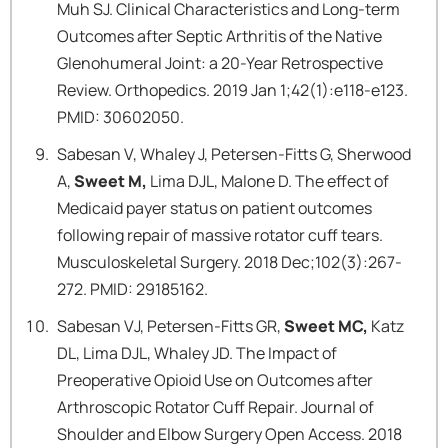
Muh SJ. Clinical Characteristics and Long-term
Outcomes after Septic Arthritis of the Native
Glenohumeral Joint: a 20-Year Retrospective
Review. Orthopedics. 2019 Jan 1;42(1):e118-e123.
PMID: 30602050.
Sabesan V, Whaley J, Petersen-Fitts G, Sherwood
A,
Sweet M,
Lima DJL, Malone D. The effect of
Medicaid payer status on patient outcomes
following repair of massive rotator cuff tears.
Musculoskeletal Surgery. 2018 Dec;102(3):267-
272. PMID: 29185162.
Sabesan VJ, Petersen-Fitts GR,
Sweet MC,
Katz
DL, Lima DJL, Whaley JD. The Impact of
Preoperative Opioid Use on Outcomes after
Arthroscopic Rotator Cuff Repair. Journal of
Shoulder and Elbow Surgery Open Access. 2018