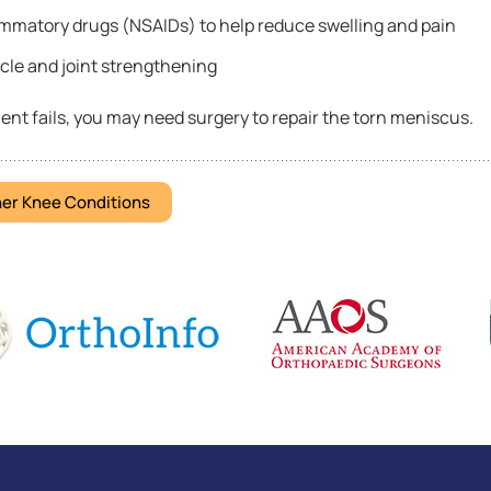
ammatory drugs (NSAIDs) to help reduce swelling and pain
cle and joint strengthening
ent fails, you may need surgery to repair the torn meniscus.
er Knee Conditions