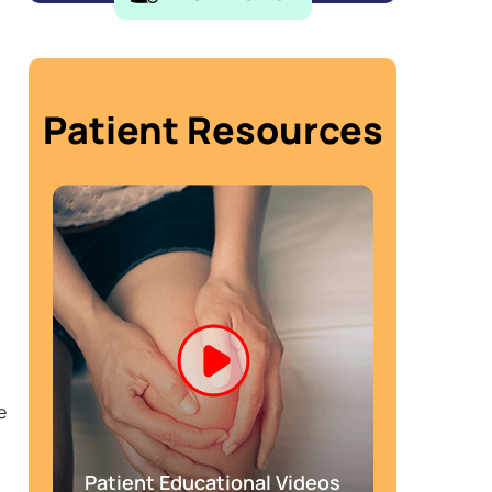
Patient Resources
e
Patient Educational Videos