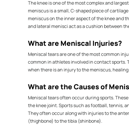
The knee is one of the most complex and largest j
meniscus is a small, C-shaped piece of cartilage
meniscus on the inner aspect of the knee and th
and lateral menisci act as a cushion between th
What are Meniscal Injuries?
Meniscal tears are one of the most common injuri
common in athletes involved in contact sports. 
when there is an injury to the meniscus, healing i
What are the Causes of Menisc
Meniscal tears often occur during sports. These 
the knee joint. Sports such as football, tennis, a
They often occur along with injuries to the ante
(thighbone) to the tibia (shinbone).