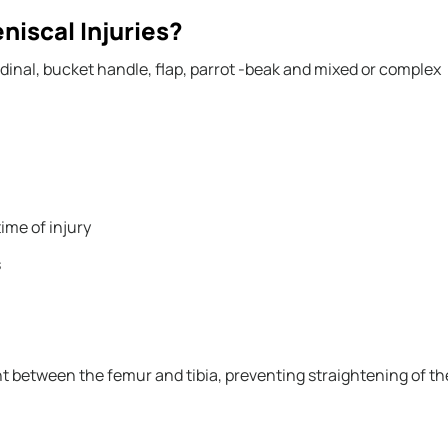
iscal Injuries?
dinal, bucket handle, flap, parrot -beak and mixed or complex
time of injury
s
ght between the femur and tibia, preventing straightening of th