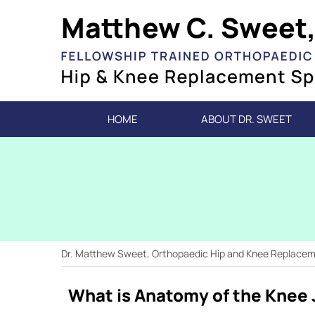
HOME
ABOUT DR. SWEET
Dr. Matthew Sweet, Orthopaedic Hip and Knee Replacemen
What is Anatomy of the Knee 