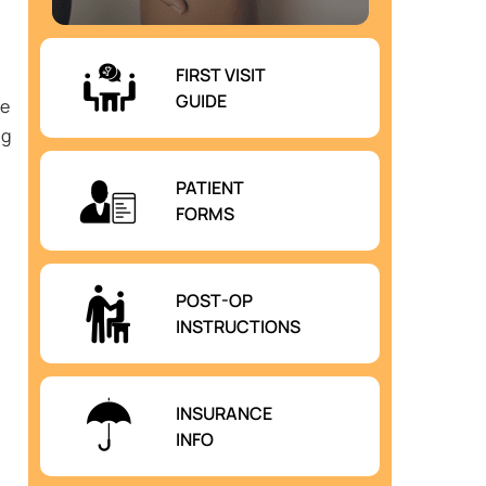
FIRST VISIT
GUIDE
he
ng
PATIENT
FORMS
POST-OP
INSTRUCTIONS
INSURANCE
INFO