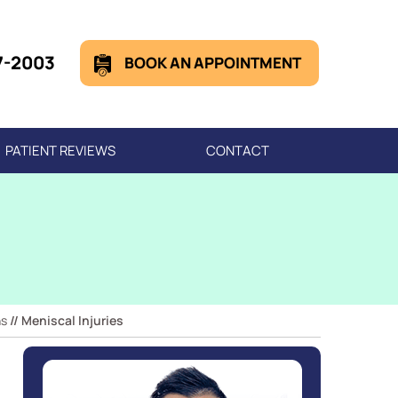
7-2003
BOOK AN APPOINTMENT
PATIENT REVIEWS
CONTACT
ns
// Meniscal Injuries