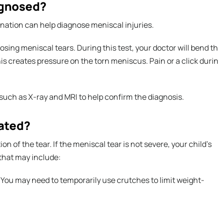
agnosed?
nation can help diagnose meniscal injuries.
sing meniscal tears. During this test, your doctor will bend t
his creates pressure on the torn meniscus. Pain or a click duri
 such as X-ray and MRI to help confirm the diagnosis.
eated?
 of the tear. If the meniscal tear is not severe, your child's
that may include:
. You may need to temporarily use crutches to limit weight-