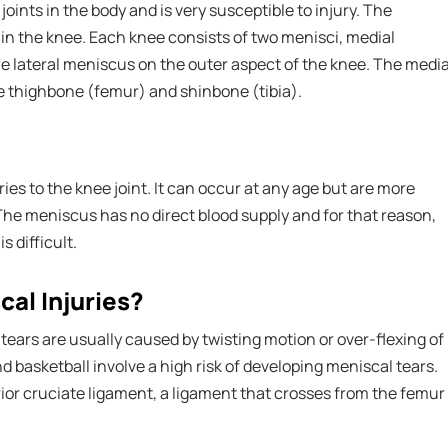
oints in the body and is very susceptible to injury. The
 in the knee. Each knee consists of two menisci, medial
e lateral meniscus on the outer aspect of the knee. The media
e thighbone (femur) and shinbone (tibia).
es to the knee joint. It can occur at any age but are more
The meniscus has no direct blood supply and for that reason,
s difficult.
al Injuries?
tears are usually caused by twisting motion or over-flexing of
nd basketball involve a high risk of developing meniscal tears.
rior cruciate ligament, a ligament that crosses from the femur