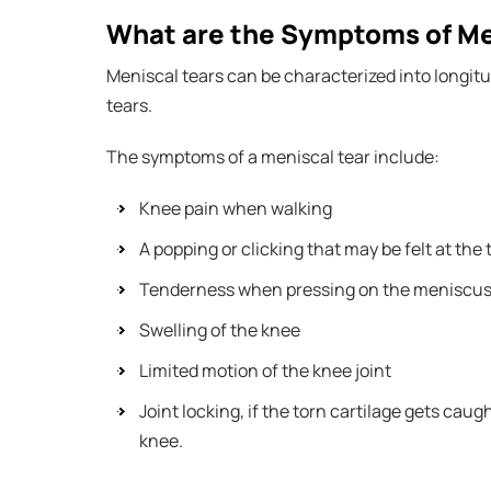
What are the Symptoms of Men
Meniscal tears can be characterized into longitu
tears.
The symptoms of a meniscal tear include:
Knee pain when walking
A popping or clicking that may be felt at the 
Tenderness when pressing on the meniscu
Swelling of the knee
Limited motion of the knee joint
Joint locking, if the torn cartilage gets cau
knee.