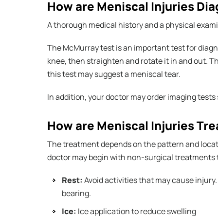
How are Meniscal Injuries Di
A thorough medical history and a physical exami
The McMurray test is an important test for diagno
knee, then straighten and rotate it in and out. T
this test may suggest a meniscal tear.
In addition, your doctor may order imaging tests
How are Meniscal Injuries Tr
The treatment depends on the pattern and location
doctor may begin with non-surgical treatments 
Rest:
Avoid activities that may cause injury
bearing.
Ice:
Ice application to reduce swelling