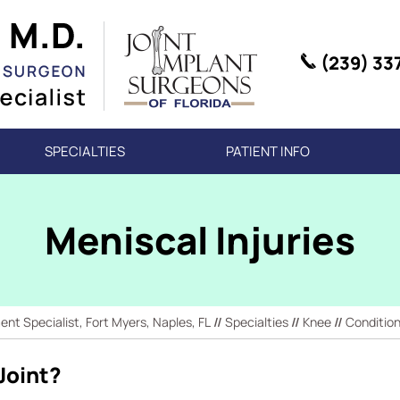
(239) 33
SPECIALTIES
PATIENT INFO
Meniscal Injuries
t Specialist, Fort Myers, Naples, FL
//
Specialties
//
Knee
//
Conditio
Joint?