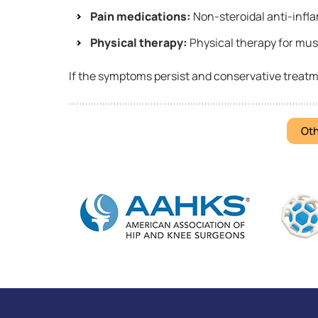
Pain medications:
Non-steroidal anti-infl
Physical therapy:
Physical therapy for mus
If the symptoms persist and conservative treatm
Oth