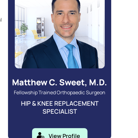
l
Matthew C. Sweet, M.D.
Fellowship Trained Orthopaedic Surgeon
HIP & KNEE REPLACEMENT
SPECIALIST
View Profile