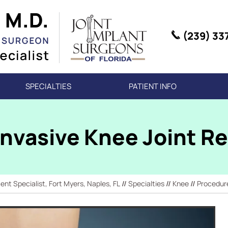
(239) 33
SPECIALTIES
PATIENT INFO
Invasive Knee Joint 
t Specialist, Fort Myers, Naples, FL
//
Specialties
//
Knee
//
Procedur