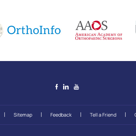
Sitemap
Feedback
Tell a Friend
|
|
|
|