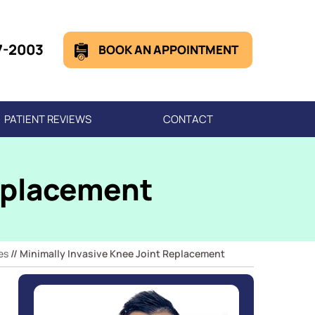
7-2003
BOOK AN APPOINTMENT
PATIENT REVIEWS
CONTACT
Replacement
es
// Minimally Invasive Knee Joint Replacement