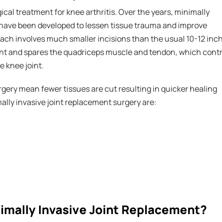
ical treatment for knee arthritis. Over the years, minimally
have been developed to lessen tissue trauma and improve
ach involves much smaller incisions than the usual 10-12 inc
ent and spares the quadriceps muscle and tendon, which contr
e knee joint.
rgery mean fewer tissues are cut resulting in quicker healing
ally invasive joint replacement surgery are:
nimally Invasive Joint Replacement?