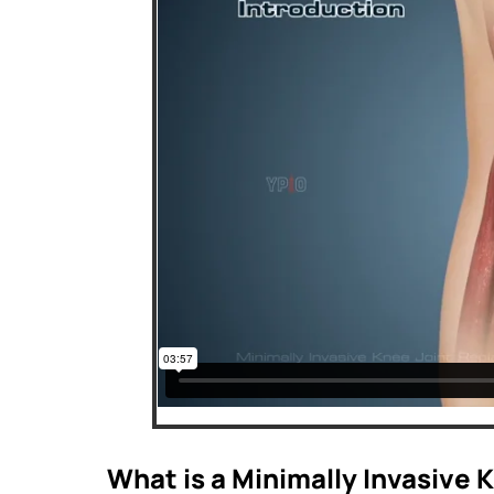
What is a Minimally Invasive