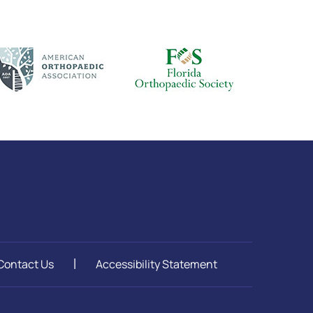
Contact Us
Accessibility Statement
|