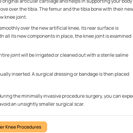
he original articular cartilage and helps in supporting your body
ove over the tibia. The femur and the tibia bone with their ne
w knee joint.
smoothly over the new artificial knee, its rear surface is
h all its new components in place, the knee joint is examined
re joint will be irrigated or cleaned out with a sterile saline
ually inserted. A surgical dressing or bandage is then placed
during the minimally invasive procedure surgery, you can expe
avoid an unsightly smaller surgical scar.
er Knee Procedures