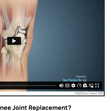
 Knee Joint Replacement?