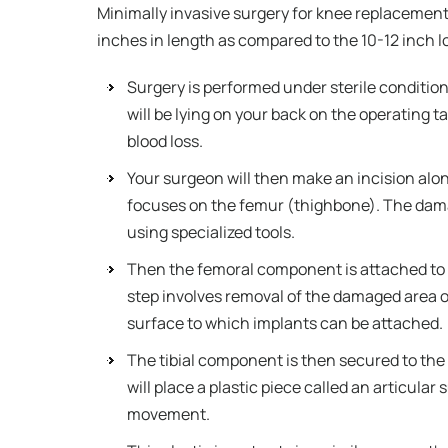
Minimally invasive surgery for knee replacement 
inches in length as compared to the 10-12 inch lo
Surgery is performed under sterile condition
will be lying on your back on the operating t
blood loss.
Your surgeon will then make an incision alon
focuses on the femur (thighbone). The dama
using specialized tools.
Then the femoral component is attached to 
step involves removal of the damaged area of 
surface to which implants can be attached.
The tibial component is then secured to th
will place a plastic piece called an articul
movement.