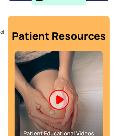
h
ol
Patient Resources
Patient Educational Videos