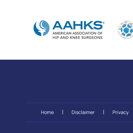
Home
Disclaimer
Privacy
|
|