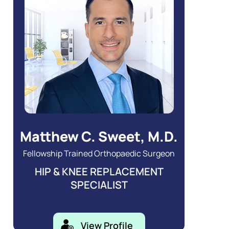
Matthew C. Sweet, M.D.
Fellowship Trained Orthopaedic Surgeon
HIP & KNEE REPLACEMENT
SPECIALIST
View Profile