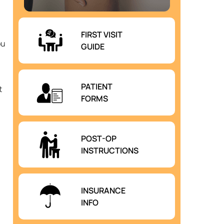
FIRST VISIT
ou
GUIDE
PATIENT
t
FORMS
POST-OP
INSTRUCTIONS
INSURANCE
INFO