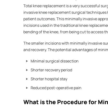
Total knee replacement is a very successful surg
invasive knee replacement surgical techniques 
patient outcomes. This minimally invasive appro
incisions used in the traditional knee replacem
bending of the knee, from being cut to access th
The smaller incisions with minimally invasive su
and recovery. The potential advantages of minim
Minimal surgical dissection
Shorter recovery period
Shorter hospital stay
Reduced post-operative pain
What is the Procedure for Mi