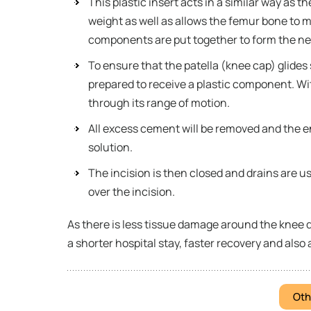
This plastic insert acts in a similar way as t
weight as well as allows the femur bone to m
components are put together to form the ne
To ensure that the patella (knee cap) glides 
prepared to receive a plastic component. Wit
through its range of motion.
All excess cement will be removed and the enti
solution.
The incision is then closed and drains are us
over the incision.
As there is less tissue damage around the knee 
a shorter hospital stay, faster recovery and also 
Oth