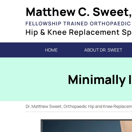
HOME
ABOUT DR. SWEET
Minimally 
Dr. Matthew Sweet, Orthopaedic Hip and Knee Replacemen