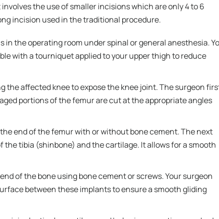
involves the use of smaller incisions which are only 4 to 6
ng incision used in the traditional procedure.
s in the operating room under spinal or general anesthesia. Y
able with a tourniquet applied to your upper thigh to reduce
g the affected knee to expose the knee joint. The surgeon firs
ged portions of the femur are cut at the appropriate angles
the end of the femur with or without bone cement. The next
the tibia (shinbone) and the cartilage. It allows for a smooth
e end of the bone using bone cement or screws. Your surgeon
ar surface between these implants to ensure a smooth gliding