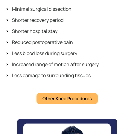
Minimal surgical dissection
Shorter recovery period
Shorter hospital stay
Reduced postoperative pain
Less blood loss during surgery
Increased range of motion after surgery
Less damage to surrounding tissues
Other Knee Procedures