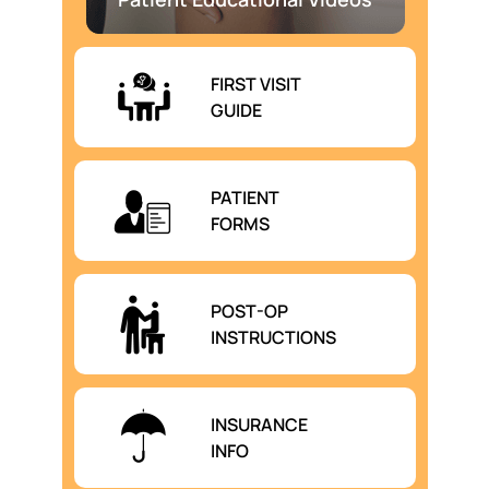
FIRST VISIT
GUIDE
PATIENT
FORMS
POST-OP
INSTRUCTIONS
INSURANCE
INFO