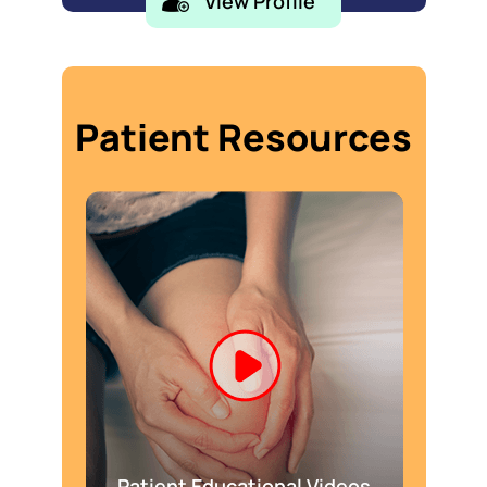
View Profile
Patient Resources
Patient Educational Videos