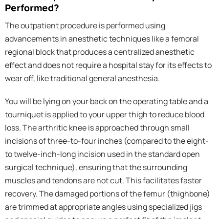
Performed?
The outpatient procedure is performed using
advancements in anesthetic techniques like a femoral
regional block that produces a centralized anesthetic
effect and does not require a hospital stay for its effects to
wear off, like traditional general anesthesia.
You will be lying on your back on the operating table and a
tourniquet is applied to your upper thigh to reduce blood
loss. The arthritic knee is approached through small
incisions of three-to-four inches (compared to the eight-
to twelve-inch-long incision used in the standard open
surgical technique), ensuring that the surrounding
muscles and tendons are not cut. This facilitates faster
recovery. The damaged portions of the femur (thighbone)
are trimmed at appropriate angles using specialized jigs