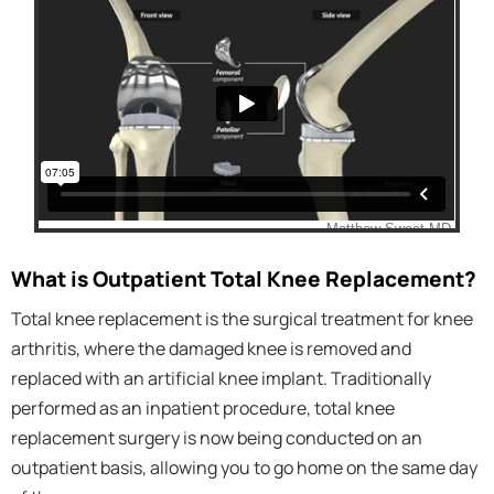
What is Outpatient Total Knee Replacement?
Total knee replacement is the surgical treatment for knee
arthritis, where the damaged knee is removed and
replaced with an artificial knee implant. Traditionally
performed as an inpatient procedure, total knee
replacement surgery is now being conducted on an
outpatient basis, allowing you to go home on the same day