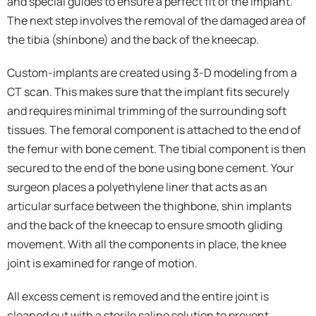
and special guides to ensure a perfect fit of the implant.
The next step involves the removal of the damaged area of
the tibia (shinbone) and the back of the kneecap.
Custom-implants are created using 3-D modeling from a
CT scan. This makes sure that the implant fits securely
and requires minimal trimming of the surrounding soft
tissues. The femoral component is attached to the end of
the femur with bone cement. The tibial component is then
secured to the end of the bone using bone cement. Your
surgeon places a polyethylene liner that acts as an
articular surface between the thighbone, shin implants
and the back of the kneecap to ensure smooth gliding
movement. With all the components in place, the knee
joint is examined for range of motion.
All excess cement is removed and the entire joint is
cleaned out with a sterile saline solution to prevent