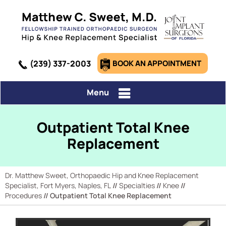
(239) 337-2003
BOOK AN APPOINTMENT
Menu
Outpatient Total Knee
Replacement
Dr. Matthew Sweet, Orthopaedic Hip and Knee Replacement
Specialist, Fort Myers, Naples, FL
//
Specialties
//
Knee
//
Procedures
// Outpatient Total Knee Replacement