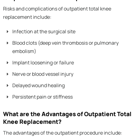
Risks and complications of outpatient total knee
replacement include:
Infection at the surgical site
Blood clots (deep vein thrombosis or pulmonary
embolism)
Implant loosening or failure
Nerve or blood vessel injury
Delayed wound healing
Persistent pain or stiffness
What are the Advantages of Outpatient Total
Knee Replacement?
The advantages of the outpatient procedure include: