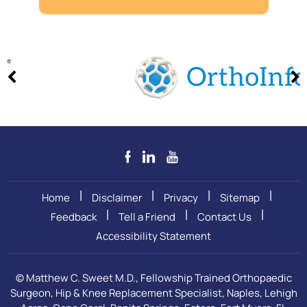
|
|
|
|
Home
Disclaimer
Privacy
Sitemap
|
|
|
Feedback
Tell a Friend
Contact Us
Accessibility Statement
©
Matthew C. Sweet M.D., Fellowship Trained Orthopaedic
Surgeon, Hip & Knee Replacement Specialist, Naples, Lehigh