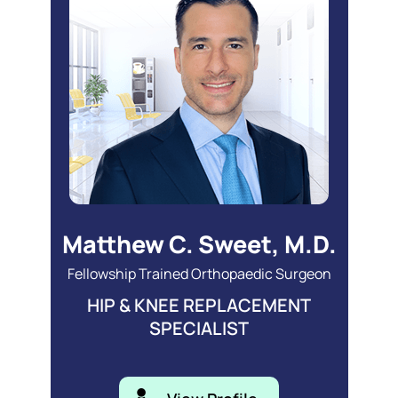
Matthew C. Sweet, M.D.
Fellowship Trained Orthopaedic Surgeon
HIP & KNEE REPLACEMENT
SPECIALIST