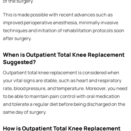
of the surgery.
This is made possible with recent advances such as
improved perioperative anesthesia, minimally invasive
techniques and initiation of rehabilitation protocols soon
after surgery.
When is Outpatient Total Knee Replacement
Suggested?
Outpatient total knee replacement is considered when
your vital signs are stable, such as heart and respiratory
rate, blood pressure, and temperature. Moreover, you need
to be able to maintain pain control with oral medication
and tolerate a regular diet before being discharged on the
same day of surgery.
How is Outpatient Total Knee Replacement