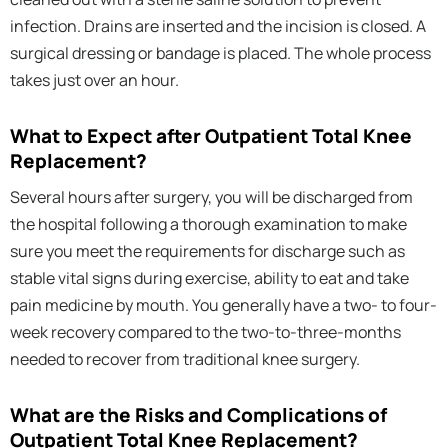
infection. Drains are inserted and the incision is closed. A
surgical dressing or bandage is placed. The whole process
takes just over an hour.
What to Expect after Outpatient Total Knee
Replacement?
Several hours after surgery, you will be discharged from
the hospital following a thorough examination to make
sure you meet the requirements for discharge such as
stable vital signs during exercise, ability to eat and take
pain medicine by mouth. You generally have a two- to four-
week recovery compared to the two-to-three-months
needed to recover from traditional knee surgery.
What are the Risks and Complications of
Outpatient Total Knee Replacement?