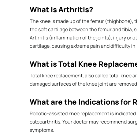
What is Arthritis?
The knee is made up of the femur (thighbone), t
the soft cartilage between the femur and tibia, 
Arthritis (inflammation of the joints), injury or 
cartilage, causing extreme pain and difficulty in p
What is Total Knee Replacem
Total knee replacement, also called total knee ar
damaged surfaces of the knee joint are removed a
What are the Indications for
Robotic-assisted knee replacement is indicated 
osteoarthritis. Your doctor may recommend surge
symptoms.