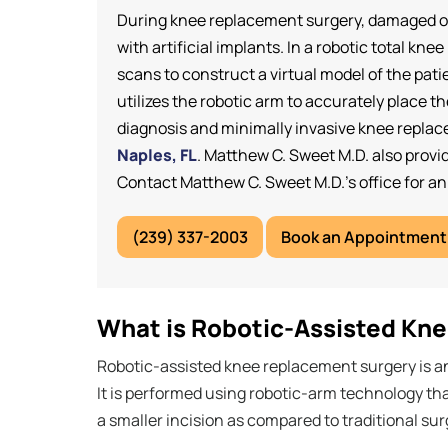
During knee replacement surgery, damaged or
with artificial implants. In a robotic total
scans to construct a virtual model of the pat
utilizes the robotic arm to accurately place
diagnosis and minimally invasive knee repla
Naples, FL
. Matthew C. Sweet M.D. also provid
Contact Matthew C. Sweet M.D.’s office for a
(239) 337-2003
Book an Appointment
What is Robotic-Assisted Kn
Robotic-assisted knee replacement surgery is a
It is performed using robotic-arm technology th
a smaller incision as compared to traditional sur