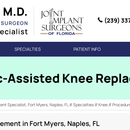
(239) 33
SPECIALTIES
PATIENT INFO
c-Assisted Knee Repl
t Specialist, Fort Myers, Naples, FL
//
Specialties
//
Knee
//
Procedur
ement in Fort Myers, Naples, FL