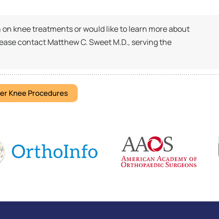
on on knee treatments or would like to learn more about
lease contact Matthew C. Sweet M.D., serving the
er Knee Procedures