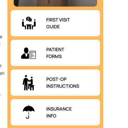
FIRST VISIT
GUIDE
he
d
PATIENT
FORMS
e
can
POST-OP
INSTRUCTIONS
.
INSURANCE
INFO