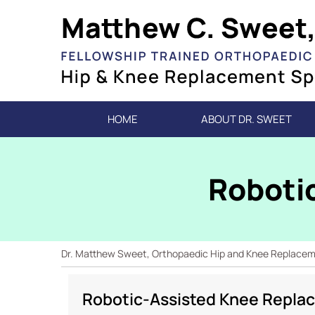
HOME
ABOUT DR. SWEET
Roboti
Dr. Matthew Sweet, Orthopaedic Hip and Knee Replacemen
Robotic-Assisted Knee Replac