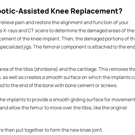
obotic-Assisted Knee Replacement?
 relieve pain and restore the alignment and function of your
es X-rays and CT scans to determine the damaged areas of the
lacement of the knee implant. Then, the damaged portions of t
specialized jigs. The femoral component is attached to the en
ea of the tibia (shinbone) and the cartilage. This removes th
, as well as creates a smooth surface on which the implants 
red to the end of the bone with bone cement or screws.
the implants to provide a smooth gliding surface for movement
 and allow the femur to move over the tibia, like the original
 then put together to form the new knee joint.