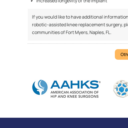
Increased longevity of the implant
If you would like to have additional informati
robotic-assisted knee replacement surgery, p
communities of Fort Myers, Naples, FL.
Oth