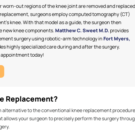
 worn-out regions of the knee joint are removed and replace
 knee replacement, surgeons employ computed tomography (CT)
ient's knee. With that model as a guide, the surgeon then
 the new knee components.
Matthew C. Sweet M.D.
provides
cement surgery using robotic-arm technology in
Fort Myers,
es highly specialized care during and after the surgery.
n appointment today!
ee Replacement?
n alternative to the conventional knee replacement procedure
at allows your surgeon to precisely perform the surgery throu
gery.