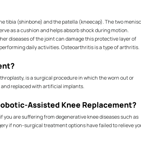
he tibia (shinbone) and the patella (kneecap). The two menisc
serve as a cushion and helps absorb shock during motion.
other diseases of the joint can damage this protective layer of
erforming daily activities. Osteoarthritis is a type of arthritis.
ent?
throplasty, is a surgical procedure in which the worn out or
nd replaced with artificial implants.
 Robotic-Assisted Knee Replacement?
if you are suffering from degenerative knee diseases such as
ry if non-surgical treatment options have failed to relieve yo