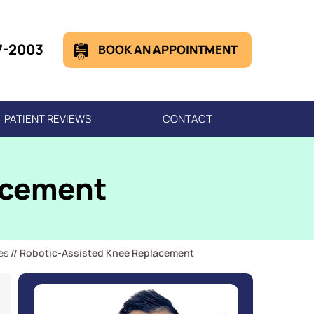
7-2003
BOOK AN APPOINTMENT
PATIENT REVIEWS
CONTACT
acement
es
// Robotic-Assisted Knee Replacement