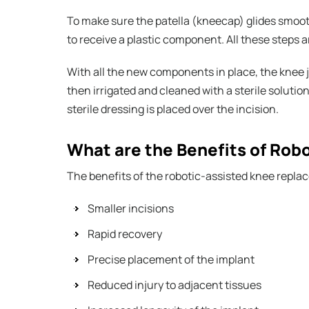
To make sure the patella (kneecap) glides smoothl
to receive a plastic component. All these steps a
With all the new components in place, the knee jo
then irrigated and cleaned with a sterile solution
sterile dressing is placed over the incision.
What are the Benefits of Ro
The benefits of the robotic-assisted knee repla
Smaller incisions
Rapid recovery
Precise placement of the implant
Reduced injury to adjacent tissues