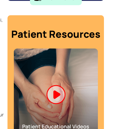
i,
Patient Resources
ur
Patient Educational Videos