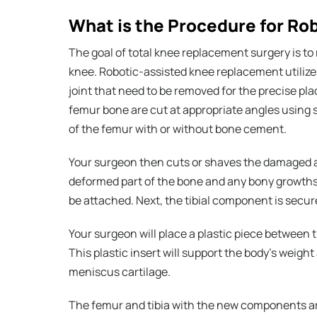
What is the Procedure for R
The goal of total knee replacement surgery is to
knee. Robotic-assisted knee replacement utiliz
joint that need to be removed for the precise p
femur bone are cut at appropriate angles using 
of the femur with or without bone cement.
Your surgeon then cuts or shaves the damaged ar
deformed part of the bone and any bony growths
be attached. Next, the tibial component is secu
Your surgeon will place a plastic piece between 
This plastic insert will support the body’s weight
meniscus cartilage.
The femur and tibia with the new components are