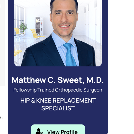
d
Matthew C. Sweet, M.D.
Fellowship Trained Orthopaedic Surgeon
HIP & KNEE REPLACEMENT
SPECIALIST
.
gh
View Profile