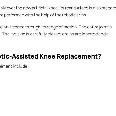
y over the new artificial knee, its rear surface is also prepar
re performed with the help of the robotic arms.
int is tested through its range of motion. The entire joint is
. The incision is carefully closed; drains are inserted and a
botic-Assisted Knee Replacement?
cement include: