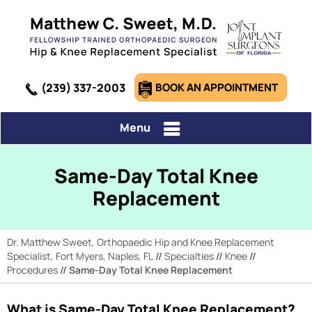
(239) 337-2003
BOOK AN APPOINTMENT
Menu
Same-Day Total Knee
Replacement
Dr. Matthew Sweet, Orthopaedic Hip and Knee Replacement
Specialist, Fort Myers, Naples, FL
//
Specialties
//
Knee
//
Procedures
// Same-Day Total Knee Replacement
What is Same-Day Total Knee Replacement?