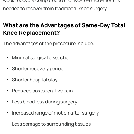
week recovery compared to the two-to-three-months
needed to recover from traditional knee surgery.
What are the Advantages of Same-Day Total
Knee Replacement?
The advantages of the procedure include:
Minimal surgical dissection
Shorter recovery period
Shorter hospital stay
Reduced postoperative pain
Less blood loss during surgery
Increased range of motion after surgery
Less damage to surrounding tissues