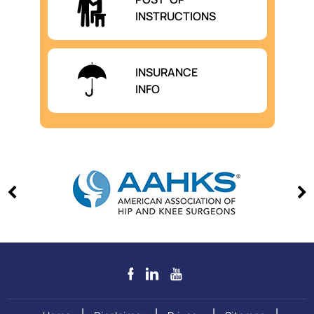
INSTRUCTIONS
INSURANCE
INFO
|
|
|
|