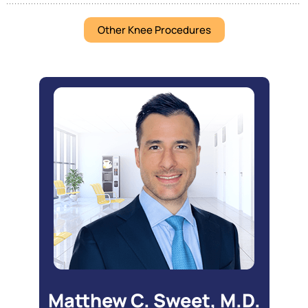
Other Knee Procedures
Matthew C. Sweet, M.D.