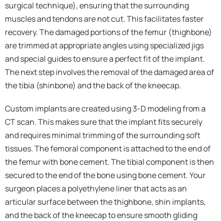
surgical technique), ensuring that the surrounding
muscles and tendons are not cut. This facilitates faster
recovery. The damaged portions of the femur (thighbone)
are trimmed at appropriate angles using specialized jigs
and special guides to ensure a perfect fit of the implant.
The next step involves the removal of the damaged area of
the tibia (shinbone) and the back of the kneecap.
Custom implants are created using 3-D modeling from a
CT scan. This makes sure that the implant fits securely
and requires minimal trimming of the surrounding soft
tissues. The femoral component is attached to the end of
the femur with bone cement. The tibial component is then
secured to the end of the bone using bone cement. Your
surgeon places a polyethylene liner that acts as an
articular surface between the thighbone, shin implants,
and the back of the kneecap to ensure smooth gliding