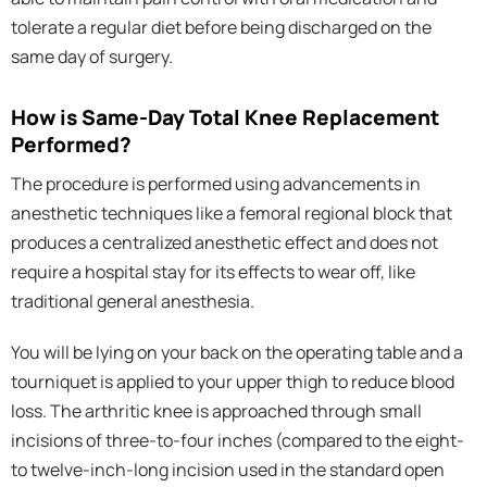
tolerate a regular diet before being discharged on the
same day of surgery.
How is Same-Day Total Knee Replacement
Performed?
The procedure is performed using advancements in
anesthetic techniques like a femoral regional block that
produces a centralized anesthetic effect and does not
require a hospital stay for its effects to wear off, like
traditional general anesthesia.
You will be lying on your back on the operating table and a
tourniquet is applied to your upper thigh to reduce blood
loss. The arthritic knee is approached through small
incisions of three-to-four inches (compared to the eight-
to twelve-inch-long incision used in the standard open