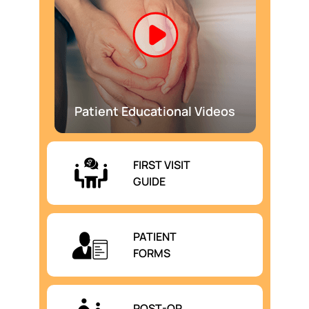
Patient Educational Videos
FIRST VISIT
GUIDE
PATIENT
FORMS
POST-OP