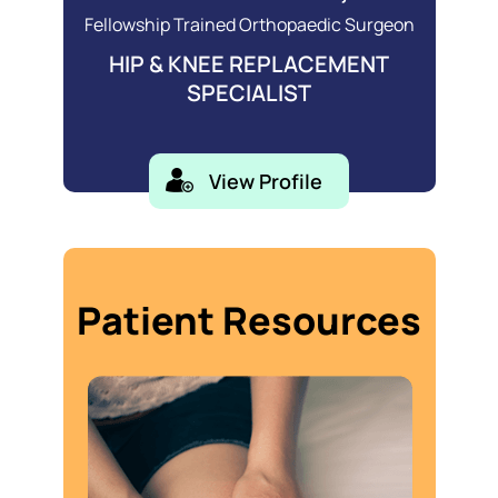
Fellowship Trained Orthopaedic Surgeon
HIP & KNEE REPLACEMENT
SPECIALIST
View Profile
Patient Resources