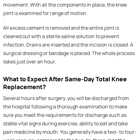
movement. With all the components in place, the knee
joint is examined for range of motion.
All excess cement is removed and the entire joint is
cleaned out with a sterile saline solution to prevent
infection. Drains are inserted and the incision is closed. A
surgical dressing or bandage is placed. The whole process
takes just over an hour.
What to Expect After Same-Day Total Knee
Replacement?
Several hours after surgery, you will be discharged from
the hospital following a thorough examination to make
sure you meet the requirements for discharge such as
stable vital signs during exercise, ability to eat and take
pain medicine by mouth. You generally have a two- to four-