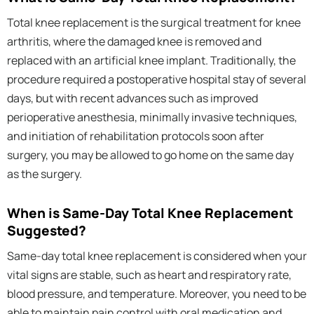
Total knee replacement is the surgical treatment for knee
arthritis, where the damaged knee is removed and
replaced with an artificial knee implant. Traditionally, the
procedure required a postoperative hospital stay of several
days, but with recent advances such as improved
perioperative anesthesia, minimally invasive techniques,
and initiation of rehabilitation protocols soon after
surgery, you may be allowed to go home on the same day
as the surgery.
When is Same-Day Total Knee Replacement
Suggested?
Same-day total knee replacement is considered when your
vital signs are stable, such as heart and respiratory rate,
blood pressure, and temperature. Moreover, you need to be
able to maintain pain control with oral medication and